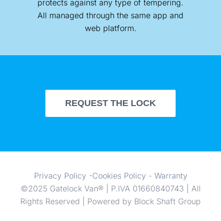
protects against any type of tempering.
All managed through the same app and
web platform.
REQUEST THE LOCK
Privacy Policy
-
Cookies Policy
-
Warranty
©2025 Gatelock Van® | P.IVA 01660840743 | All
Rights Reserved | Powered by Block Shaft Group