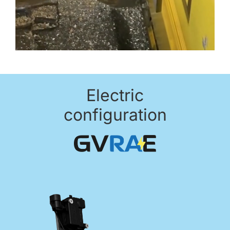
Electric
configuration