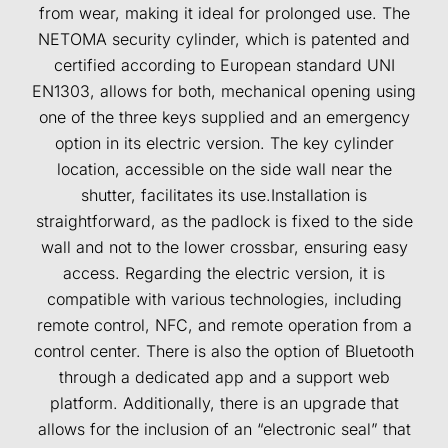
from wear, making it ideal for prolonged use. The
NETOMA security cylinder, which is patented and
certified according to European standard UNI
EN1303, allows for both, mechanical opening using
one of the three keys supplied and an emergency
option in its electric version. The key cylinder
location, accessible on the side wall near the
shutter, facilitates its use.Installation is
straightforward, as the padlock is fixed to the side
wall and not to the lower crossbar, ensuring easy
access. Regarding the electric version, it is
compatible with various technologies, including
remote control, NFC, and remote operation from a
control center. There is also the option of Bluetooth
through a dedicated app and a support web
platform. Additionally, there is an upgrade that
allows for the inclusion of an “electronic seal” that