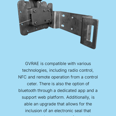
GVRAE is compatible with various
technologies, including radio control,
NFC and remote operation from a control
ceter. There is also the option of
bluetooth through a dedicated app and a
support web platform. Additionally, is
able an upgrade that allows for the
inclusion of an electronic seal that