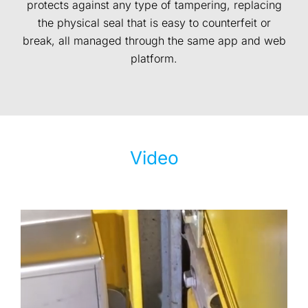
protects against any type of tampering, replacing
the physical seal that is easy to counterfeit or
break, all managed through the same app and web
platform.
Video