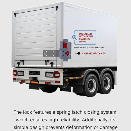
The lock features a spring latch closing system,
which ensures high reliability. Additionally, its
simple design prevents deformation or damage