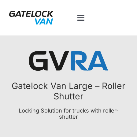
Skip
to
content
Toggle
Navigation
Home
Products by vehicle
Contact
Gatelock Van Large – Roller
Shutter
BT Platform
Locking Solution for trucks with roller-
shutter