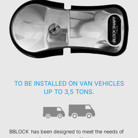
TO BE INSTALLED ON VAN VEHICLES
UP TO 3,5 TONS.
BBLOCK has been designed to meet the needs of