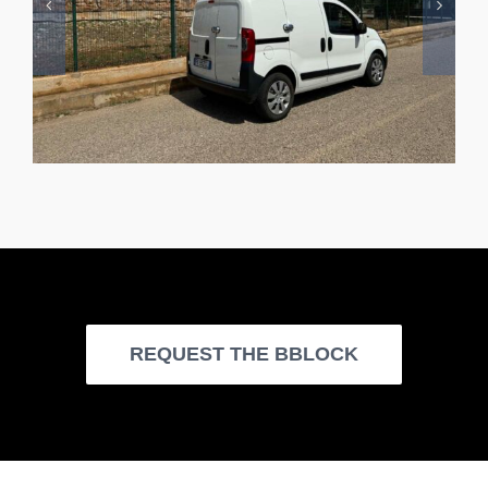
REQUEST THE BBLOCK