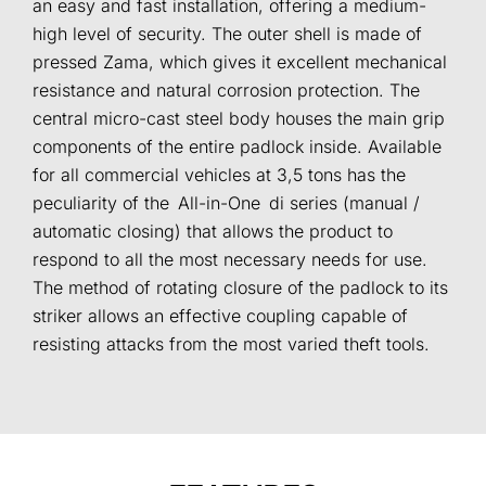
an easy and fast installation, offering a medium-
high level of security. The outer shell is made of
pressed Zama, which gives it excellent mechanical
resistance and natural corrosion protection. The
central micro-cast steel body houses the main grip
components of the entire padlock inside. Available
for all commercial vehicles at 3,5 tons has the
peculiarity of the All-in-One di series (manual /
automatic closing) that allows the product to
respond to all the most necessary needs for use.
The method of rotating closure of the padlock to its
striker allows an effective coupling capable of
resisting attacks from the most varied theft tools.