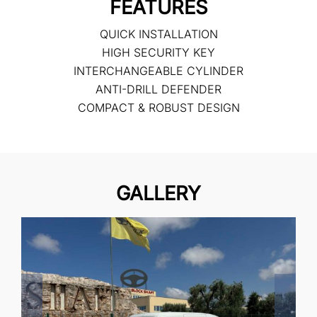
FEATURES
QUICK INSTALLATION
HIGH SECURITY KEY
INTERCHANGEABLE CYLINDER
ANTI-DRILL DEFENDER
COMPACT & ROBUST DESIGN
GALLERY